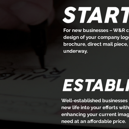
For new businesses – W&R ca
design of your company logo 
brochure, direct mail piece
underway.
Well-established businesses 
new life into your efforts wit
enhancing your current image
need at an affordable price.