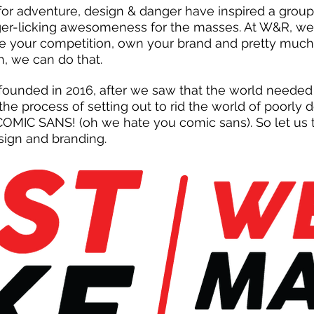
 for adventure, design & danger have inspired a grou
nger-licking awesomeness for the masses. At W&R, we 
e your competition, own your brand and pretty muc
h, we can do that.
ounded in 2016, after we saw that the world needed
he process of setting out to rid the world of poorly
MIC SANS! (oh we hate you comic sans). So let us t
sign and branding.