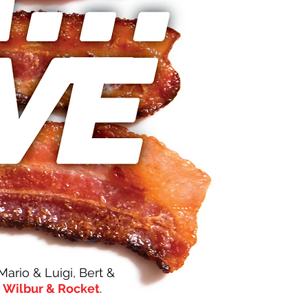
rio & Luigi, Bert &
,
Wilbur & Rocket
.