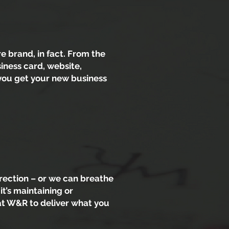
 brand, in fact. From the
iness card, website,
 you get your new business
rection – or we can breathe
it’s maintaining or
at W&R to deliver what you