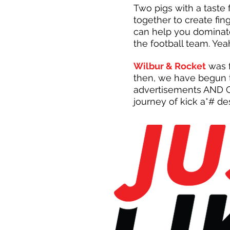
Two pigs with a taste
together to create fi
can help you dominat
the football team. Yea
Wilbur & Rocket
was f
then, we have begun t
advertisements AND CO
journey of kick a*# de