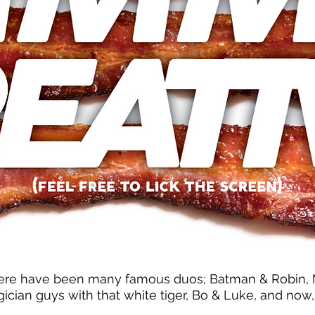
ere have been many famous duos; Batman & Robin, Ma
ician guys with that white tiger, Bo & Luke, and now