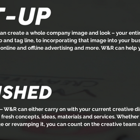
n create a whole company image and look – your entire
and tag line, to incorporating that image into your bus
, online and offline advertising and more. W&R can help
– W&R can either carry on with your current creative di
h fresh concepts, ideas, materials and services. Whether 
 or revamping it, you can count on the creative team 