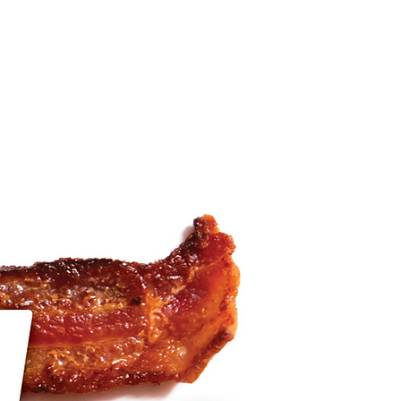
blog
tate photos