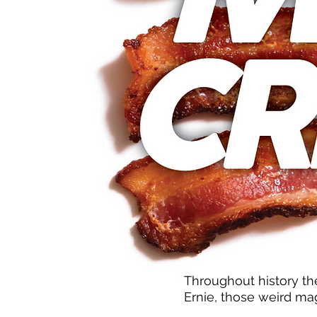
Throughout history th
Ernie, those weird mag