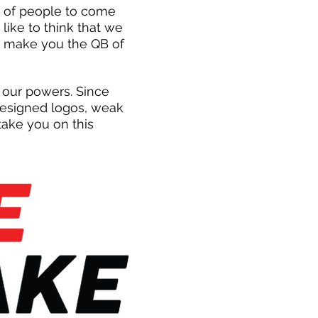
p of people to come
like to think that we
h make you the QB of
 our powers. Since
 designed logos, weak
ake you on this