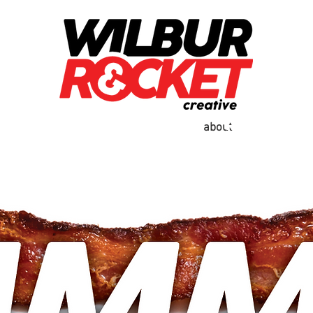
work
contact
real es
about