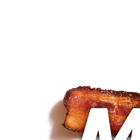
about
services